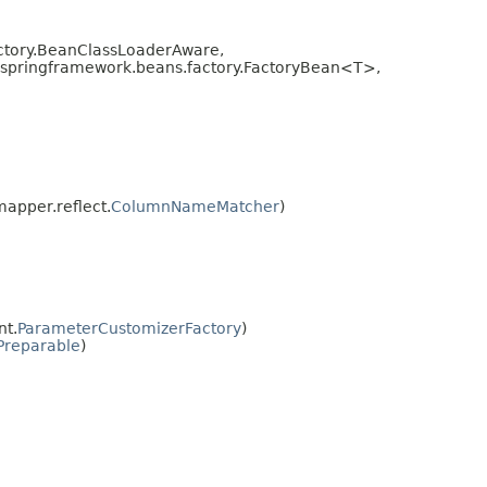
ctory.BeanClassLoaderAware,
g.springframework.beans.factory.FactoryBean<T>,
apper.reflect.
ColumnNameMatcher
)
nt.
ParameterCustomizerFactory
)
Preparable
)