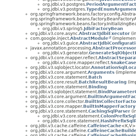
org.jdbi.v3.postgres.
PeriodArgumentFact
org.jdbi.v3.postgres.
TypedEnumArgument
org.springframework.beans.factory.config.Abst
org.springframework.beans.factory.BeanFactory
org.springframework.beans.factory.InitializingBe
org.jdbi.v3.spring5.
JdbiFactoryBean
org.jdbi.v3.core.async.
AbstractJdbiExecutor
(i
com.google.inject.
AbstractModule
(implement
org.jdbi.v3.guice.
AbstractJdbiConfigura
javax.annotation.processing.
AbstractProcesso
org.jdbi.v3.generator.
GenerateSqlObject
org.jdbi.v3.core.mapper.reflect.
AbstractSepar
org.jdbi.v3.core.mapper.reflect.
SnakeCas
org.jdbi.v3.sqlobject.locator.
AnnotationSqlLoca
org.jdbi.v3.core.argument.
Arguments
(implemen
org.jdbi.v3.core.statement.
Batch
org.jdbi.v3.core.result.
BatchResultBearing
(imp
org.jdbi.v3.core.statement.
Binding
org.jdbi.v3.sqlobject.statement.
BindParameter
org.jdbi.v3.core.argument.
BuiltInArgumentFac
org.jdbi.v3.core.collector.
BuiltInCollectorFacto
org.jdbi.v3.core.mapper.
BuiltInMapperFactory
org.jdbi.v3.core.statement.
CachingSqlParser
(i
org.jdbi.v3.core.statement.
ColonPrefixSql
org.jdbi.v3.core.statement.
HashPrefixSql
org.jdbi.v3.cache.caffeine.
CaffeineCache
<K,
V> 
org.jdbi.v3.cache.caffeine.
CaffeineCacheBuild
org.jdbi.v3.cache.caffeine.
CaffeineCachePlugi