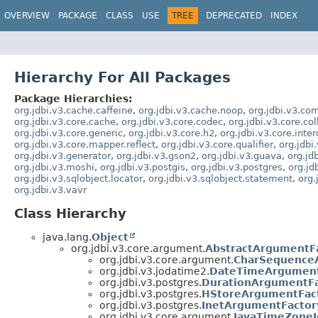
OVERVIEW
PACKAGE
CLASS
USE
TREE
DEPRECATED
INDEX
Hierarchy For All Packages
Package Hierarchies:
org.jdbi.v3.cache.caffeine
,
org.jdbi.v3.cache.noop
,
org.jdbi.v3.c
org.jdbi.v3.core.cache
,
org.jdbi.v3.core.codec
,
org.jdbi.v3.core.col
org.jdbi.v3.core.generic
,
org.jdbi.v3.core.h2
,
org.jdbi.v3.core.inte
org.jdbi.v3.core.mapper.reflect
,
org.jdbi.v3.core.qualifier
,
org.jdbi
org.jdbi.v3.generator
,
org.jdbi.v3.gson2
,
org.jdbi.v3.guava
,
org.jd
org.jdbi.v3.moshi
,
org.jdbi.v3.postgis
,
org.jdbi.v3.postgres
,
org.jd
org.jdbi.v3.sqlobject.locator
,
org.jdbi.v3.sqlobject.statement
,
org.
org.jdbi.v3.vavr
Class Hierarchy
java.lang.
Object
org.jdbi.v3.core.argument.
AbstractArgumentF
org.jdbi.v3.core.argument.
CharSequence
org.jdbi.v3.jodatime2.
DateTimeArgument
org.jdbi.v3.postgres.
DurationArgumentFa
org.jdbi.v3.postgres.
HStoreArgumentFac
org.jdbi.v3.postgres.
InetArgumentFactor
org.jdbi.v3.core.argument.
JavaTimeZone