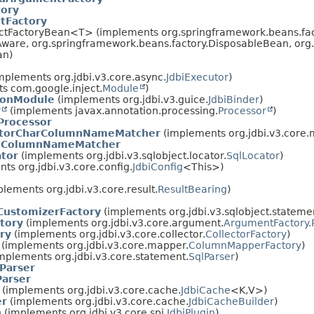
ory
Factory
ractFactoryBean<T> (implements org.springframework.beans.fa
Aware, org.springframework.beans.factory.DisposableBean, or
an)
mplements org.jdbi.v3.core.async.
JdbiExecutor
)
s com.google.inject.
Module
)
tionModule
(implements org.jdbi.v3.guice.
JdbiBinder
)
r
(implements javax.annotation.processing.
Processor
)
Processor
atorCharColumnNameMatcher
(implements org.jdbi.v3.core.m
eColumnNameMatcher
tor
(implements org.jdbi.v3.sqlobject.locator.
SqlLocator
)
ts org.jdbi.v3.core.config.
JdbiConfig
<This>)
lements org.jdbi.v3.core.result.
ResultBearing
)
CustomizerFactory
(implements org.jdbi.v3.sqlobject.stateme
tory
(implements org.jdbi.v3.core.argument.
ArgumentFactory.
ry
(implements org.jdbi.v3.core.collector.
CollectorFactory
)
(implements org.jdbi.v3.core.mapper.
ColumnMapperFactory
)
mplements org.jdbi.v3.core.statement.
SqlParser
)
Parser
Parser
(implements org.jdbi.v3.core.cache.
JdbiCache
<K,
V>)
er
(implements org.jdbi.v3.core.cache.
JdbiCacheBuilder
)
n
(implements org.jdbi.v3.core.spi.
JdbiPlugin
)