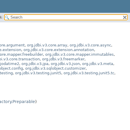
H:
core.argument
,
org.jdbi.v3.core.array
,
org.jdbi.v3.core.async
,
re.extension
,
org.jdbi.v3.core.extension.annotation
,
core.mapper.freebuilder
,
org.jdbi.v3.core.mapper.immutables
,
bi.v3.core.transaction
,
org.jdbi.v3.freemarker
,
.jodatime2
,
org.jdbi.v3.jpa
,
org.jdbi.v3.json
,
org.jdbi.v3.meta
,
object.config
,
org.jdbi.v3.sqlobject.customizer
,
.testing
,
org.jdbi.v3.testing.junit5
,
org.jdbi.v3.testing.junit5.tc
,
ctory.Preparable
)