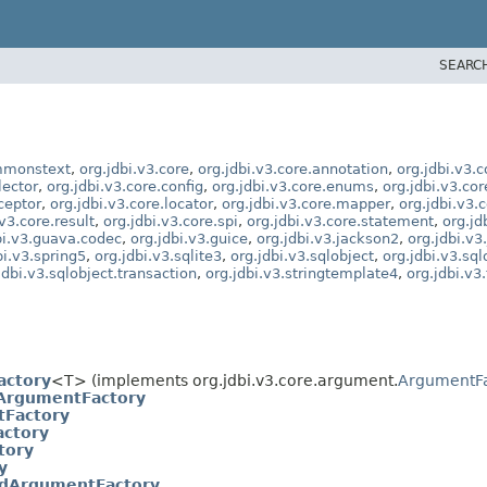
SEARC
ommonstext
,
org.jdbi.v3.core
,
org.jdbi.v3.core.annotation
,
org.jdbi.v3.
lector
,
org.jdbi.v3.core.config
,
org.jdbi.v3.core.enums
,
org.jdbi.v3.co
rceptor
,
org.jdbi.v3.core.locator
,
org.jdbi.v3.core.mapper
,
org.jdbi.v3.
.v3.core.result
,
org.jdbi.v3.core.spi
,
org.jdbi.v3.core.statement
,
org.jd
bi.v3.guava.codec
,
org.jdbi.v3.guice
,
org.jdbi.v3.jackson2
,
org.jdbi.v3
bi.v3.spring5
,
org.jdbi.v3.sqlite3
,
org.jdbi.v3.sqlobject
,
org.jdbi.v3.sql
jdbi.v3.sqlobject.transaction
,
org.jdbi.v3.stringtemplate4
,
org.jdbi.v3
actory
<T> (implements org.jdbi.v3.core.argument.
ArgumentFa
ArgumentFactory
Factory
ctory
tory
y
IdArgumentFactory