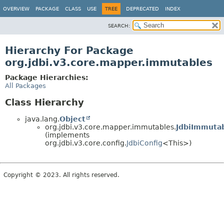
OVERVIEW
PACKAGE
CLASS
USE
TREE
DEPRECATED
INDEX
SEARCH:
Hierarchy For Package
org.jdbi.v3.core.mapper.immutables
Package Hierarchies:
All Packages
Class Hierarchy
java.lang.
Object
org.jdbi.v3.core.mapper.immutables.
JdbiImmuta
(implements
org.jdbi.v3.core.config.
JdbiConfig
<This>)
Copyright © 2023. All rights reserved.