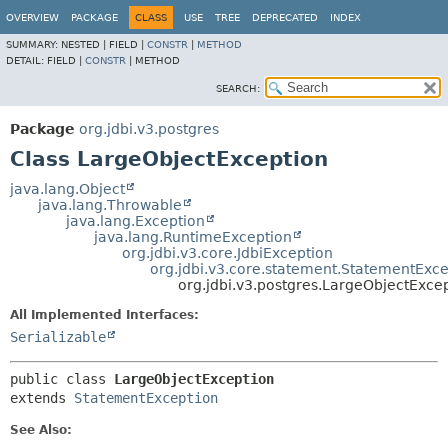
OVERVIEW
PACKAGE
CLASS
USE
TREE
DEPRECATED
INDEX
SUMMARY:
NESTED |
FIELD |
CONSTR
|
METHOD
DETAIL:
FIELD |
CONSTR
|
METHOD
SEARCH:
Package
org.jdbi.v3.postgres
Class LargeObjectException
java.lang.Object
java.lang.Throwable
java.lang.Exception
java.lang.RuntimeException
org.jdbi.v3.core.JdbiException
org.jdbi.v3.core.statement.StatementExce
org.jdbi.v3.postgres.LargeObjectExce
All Implemented Interfaces:
Serializable
public class 
LargeObjectException
extends 
StatementException
See Also: