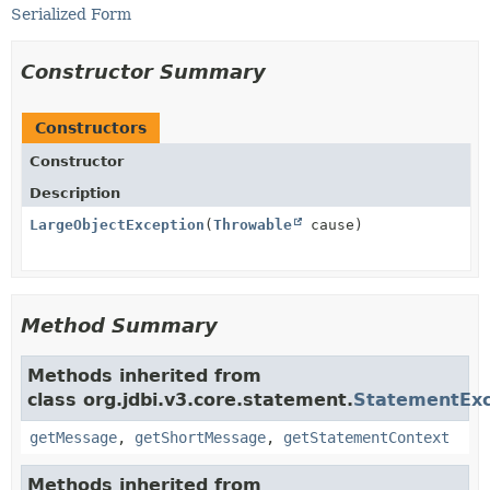
Serialized Form
Constructor Summary
Constructors
Constructor
Description
LargeObjectException
(
Throwable
cause)
Method Summary
Methods inherited from
class org.jdbi.v3.core.statement.
StatementExc
getMessage
,
getShortMessage
,
getStatementContext
Methods inherited from