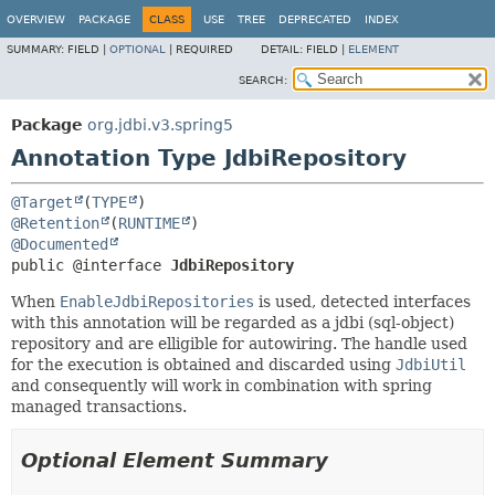
OVERVIEW
PACKAGE
CLASS
USE
TREE
DEPRECATED
INDEX
SUMMARY:
FIELD |
OPTIONAL
|
REQUIRED
DETAIL:
FIELD |
ELEMENT
SEARCH:
Package
org.jdbi.v3.spring5
Annotation Type JdbiRepository
@Target
(
TYPE
@Retention
(
RUNTIME
@Documented
public @interface 
JdbiRepository
When
EnableJdbiRepositories
is used, detected interfaces
with this annotation will be regarded as a jdbi (sql-object)
repository and are elligible for autowiring. The handle used
for the execution is obtained and discarded using
JdbiUtil
and consequently will work in combination with spring
managed transactions.
Optional Element Summary