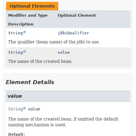
Optional Elements
Modifier and Type
Optional Element
Description
String
jdbiQualifier
The qualifier (bean name) of the jdbi to use.
String
value
The name of the created bean.
Element Details
value
String
value
The name of the created bean. if omitted the default
naming mechanism is used.
Default: