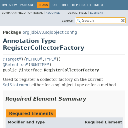
OVERVIEW
PACKAGE
CLASS
USE
TREE
DEPRECATED
INDEX
SUMMARY:
FIELD |
OPTIONAL |
REQUIRED
DETAIL:
FIELD |
ELEMENT
SEARCH:
Package
org.jdbi.v3.sqlobject.config
Annotation Type
RegisterCollectorFactory
@Target
({
METHOD
,
TYPE
@Retention
(
RUNTIME
public @interface 
RegisterCollectorFactory
Used to register a collector factory on the current
SqlStatement
either for a sql object type or for a method.
Required Element Summary
Required Elements
Modifier and Type
Required Element