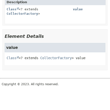
Description
Class
<? extends
value
CollectorFactory
>
Element Details
value
Class
<? extends 
CollectorFactory
>
value
Copyright © 2023. All rights reserved.