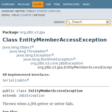
OVERVIEW
PACKAGE
CLASS
USE
TREE
DEPRECATED
INDEX
SUMMARY:
NESTED |
FIELD |
CONSTR
|
METHOD
DETAIL:
FIELD |
CONSTR
|
METHOD
SEARCH:
Package
org.jdbi.v3.jpa
Class EntityMemberAccessException
java.lang.Object
java.lang.Throwable
java.lang.Exception
java.lang.RuntimeException
org.jdbi.v3.core.JdbiException
org.jdbi.v3.jpa.EntityMemberAccessExcep
All Implemented Interfaces:
Serializable
public class 
EntityMemberAccessException
extends 
JdbiException
Thrown when a JPA getter or setter fails.
See Also: