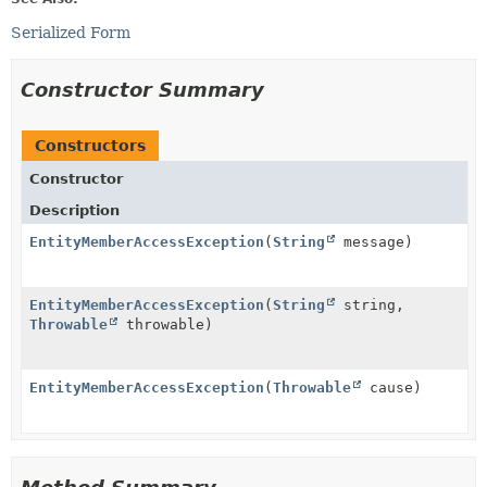
Serialized Form
Constructor Summary
Constructors
Constructor
Description
EntityMemberAccessException
(
String
message)
EntityMemberAccessException
(
String
string,
Throwable
throwable)
EntityMemberAccessException
(
Throwable
cause)