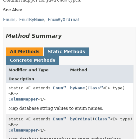
Column mapper for Java
enum
types.
See Also:
Enums
EnumByName
EnumByOrdinal
Method Summary
All Methods
Static Methods
Concrete Methods
Modifier and Type
Method
Description
static <E extends
Enum
byName
(
Class
<E> type)
<E>>
ColumnMapper
<E>
Map database string values to enum names.
static <E extends
Enum
byOrdinal
(
Class
<E> type)
<E>>
ColumnMapper
<E>