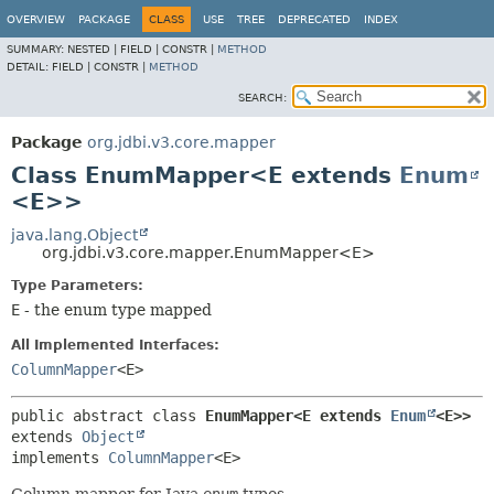
OVERVIEW
PACKAGE
CLASS
USE
TREE
DEPRECATED
INDEX
SUMMARY:
NESTED |
FIELD |
CONSTR |
METHOD
DETAIL:
FIELD |
CONSTR |
METHOD
SEARCH:
Package
org.jdbi.v3.core.mapper
Class EnumMapper<E extends
Enum
<E>>
java.lang.Object
org.jdbi.v3.core.mapper.EnumMapper<E>
Type Parameters:
E
- the enum type mapped
All Implemented Interfaces:
ColumnMapper
<E>
public abstract class 
EnumMapper<E extends 
Enum
<E>>
extends 
Object
implements 
ColumnMapper
<E>