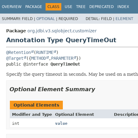
OVERVIEW
PACKAGE
CLASS
USE
TREE
DEPRECATED
INDEX
SUMMARY:
FIELD |
OPTIONAL
|
REQUIRED
DETAIL:
FIELD |
ELEMENT
Package
org.jdbi.v3.sqlobject.customizer
Annotation Type QueryTimeOut
@Retention
(
RUNTIME
@Target
({
METHOD
,
PARAMETER
public @interface 
QueryTimeOut
Specify the query timeout in seconds. May be used on a meth
Optional Element Summary
Optional Elements
Modifier and Type
Optional Element
Descriptio
int
value