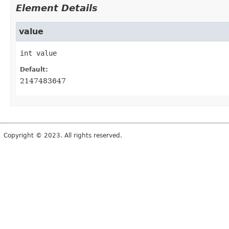
Element Details
value
int
value
Default:
2147483647
Copyright © 2023. All rights reserved.