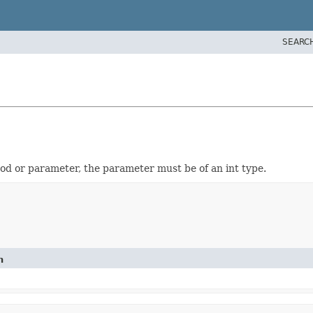
SEARC
od or parameter, the parameter must be of an int type.
n