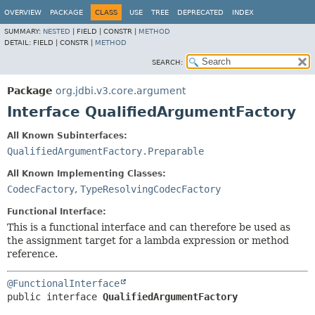
OVERVIEW
PACKAGE
CLASS
USE
TREE
DEPRECATED
INDEX
SUMMARY:
NESTED
|
FIELD |
CONSTR |
METHOD
DETAIL:
FIELD |
CONSTR |
METHOD
SEARCH:
Package
org.jdbi.v3.core.argument
Interface QualifiedArgumentFactory
All Known Subinterfaces:
QualifiedArgumentFactory.Preparable
All Known Implementing Classes:
CodecFactory
,
TypeResolvingCodecFactory
Functional Interface:
This is a functional interface and can therefore be used as
the assignment target for a lambda expression or method
reference.
@FunctionalInterface
public interface 
QualifiedArgumentFactory