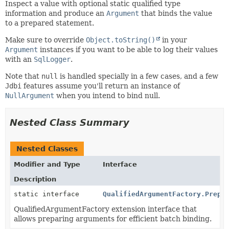
Inspect a value with optional static qualified type
information and produce an
Argument
that binds the value
to a prepared statement.
Make sure to override
Object.toString()
in your
Argument
instances if you want to be able to log their values
with an
SqlLogger
.
Note that
null
is handled specially in a few cases, and a few
Jdbi
features assume you'll return an instance of
NullArgument
when you intend to bind null.
Nested Class Summary
Nested Classes
Modifier and Type
Interface
Description
static interface
QualifiedArgumentFactory.Prepa
QualifiedArgumentFactory extension interface that
allows preparing arguments for efficient batch binding.