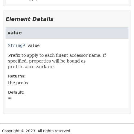
Element Details
value
String
value
Prefix to apply to each fluent accessor name. If
specified, properties will be bound as
prefix.accessorName
.
Returns:
the prefix
Default:
""
Copyright © 2023. All rights reserved.