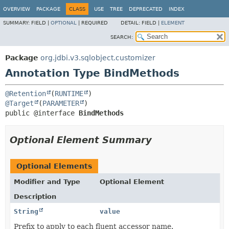
OVERVIEW
PACKAGE
CLASS
USE
TREE
DEPRECATED
INDEX
SUMMARY:
FIELD |
OPTIONAL
|
REQUIRED
DETAIL:
FIELD |
ELEMENT
SEARCH:
Package
org.jdbi.v3.sqlobject.customizer
Annotation Type BindMethods
@Retention
(
RUNTIME
@Target
(
PARAMETER
public @interface 
BindMethods
Optional Element Summary
Optional Elements
Modifier and Type
Optional Element
Description
String
value
Prefix to apply to each fluent accessor name.