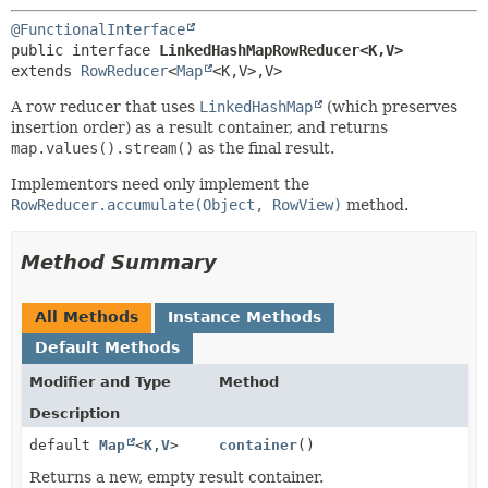
@FunctionalInterface
public interface 
LinkedHashMapRowReducer<K,
V>
extends 
RowReducer
<
Map
<K,
V>,
V>
A row reducer that uses
LinkedHashMap
(which preserves
insertion order) as a result container, and returns
map.values().stream()
as the final result.
Implementors need only implement the
RowReducer.accumulate(Object, RowView)
method.
Method Summary
All Methods
Instance Methods
Default Methods
Modifier and Type
Method
Description
default
Map
<
K
,
V
>
container
()
Returns a new, empty result container.