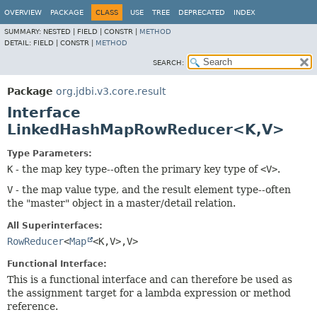
OVERVIEW
PACKAGE
CLASS
USE
TREE
DEPRECATED
INDEX
SUMMARY:
NESTED |
FIELD |
CONSTR |
METHOD
DETAIL:
FIELD |
CONSTR |
METHOD
SEARCH:
Package
org.jdbi.v3.core.result
Interface
LinkedHashMapRowReducer<K,
V>
Type Parameters:
K
- the map key type--often the primary key type of
<V>
.
V
- the map value type, and the result element type--often
the "master" object in a master/detail relation.
All Superinterfaces:
RowReducer
<
Map
<K,
V>,
V>
Functional Interface:
This is a functional interface and can therefore be used as
the assignment target for a lambda expression or method
reference.