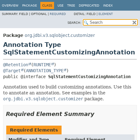
OVERVIEW
PACKAGE
CLASS
USE
TREE
DEPRECATED
INDEX
SUMMARY:
FIELD |
OPTIONAL |
REQUIRED
DETAIL:
FIELD |
ELEMENT
SEARCH:
Package
org.jdbi.v3.sqlobject.customizer
Annotation Type
SqlStatementCustomizingAnnotation
@Retention
(
RUNTIME
@Target
(
ANNOTATION_TYPE
public @interface 
SqlStatementCustomizingAnnotation
Annotation used to build customizing annotations. Use this
to annotate an annotation. See examples in the
org.jdbi.v3.sqlobject.customizer
package.
Required Element Summary
Required Elements
Modifier and Type
Required Element