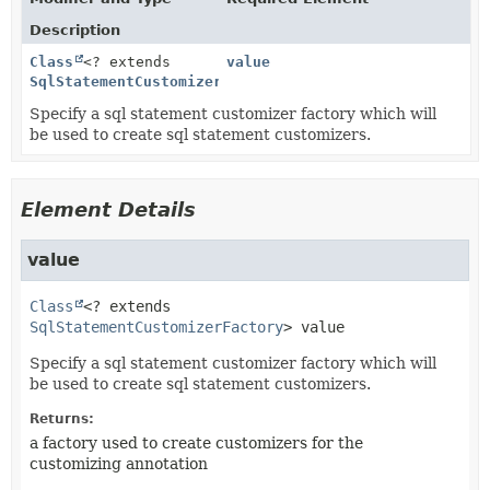
Description
Class
<? extends
value
SqlStatementCustomizerFactory
>
Specify a sql statement customizer factory which will
be used to create sql statement customizers.
Element Details
value
Class
<? extends 
SqlStatementCustomizerFactory
>
value
Specify a sql statement customizer factory which will
be used to create sql statement customizers.
Returns:
a factory used to create customizers for the
customizing annotation