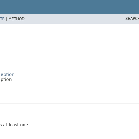
SEARC
TR
|
METHOD
ception
eption
 at least one.