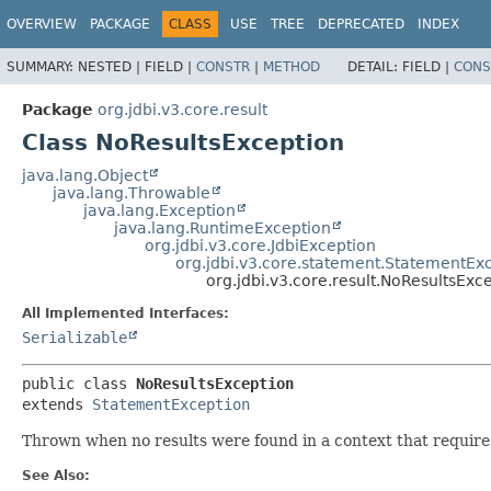
OVERVIEW
PACKAGE
CLASS
USE
TREE
DEPRECATED
INDEX
SUMMARY:
NESTED |
FIELD |
CONSTR
|
METHOD
DETAIL:
FIELD |
CONS
Package
org.jdbi.v3.core.result
Class NoResultsException
java.lang.Object
java.lang.Throwable
java.lang.Exception
java.lang.RuntimeException
org.jdbi.v3.core.JdbiException
org.jdbi.v3.core.statement.StatementEx
org.jdbi.v3.core.result.NoResultsExc
All Implemented Interfaces:
Serializable
public class 
NoResultsException
extends 
StatementException
Thrown when no results were found in a context that requires
See Also: