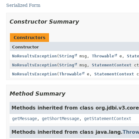
Serialized Form
Constructor Summary
Constructors
Constructor
NoResultsException
(
String
msg,
Throwable
e,
Stat
NoResultsException
(
String
msg,
StatementContext
ct
NoResultsException
(
Throwable
e,
StatementContext
c
Method Summary
Methods inherited from class org.jdbi.v3.cor
getMessage
,
getShortMessage
,
getStatementContext
Methods inherited from class java.lang.
Throw