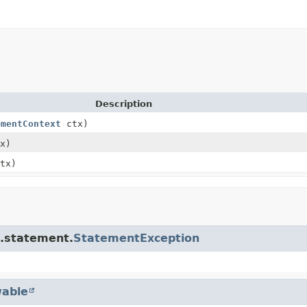
Description
ementContext
ctx)
x)
tx)
e.statement.
StatementException
able