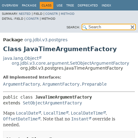
OVERVIEW
PACKAGE
CLASS
USE
TREE
DEPRECATED
INDEX
SUMMARY:
NESTED
|
FIELD |
CONSTR
|
METHOD
DETAIL:
FIELD |
CONSTR
|
METHOD
SEARCH:
Package
org.jdbi.v3.postgres
Class JavaTimeArgumentFactory
java.lang.Object
org.jdbi.v3.core.argument.SetObjectArgumentFactory
org.jdbi.v3.postgres.JavaTimeArgumentFactory
All Implemented Interfaces:
ArgumentFactory
,
ArgumentFactory.Preparable
public class 
JavaTimeArgumentFactory
extends 
SetObjectArgumentFactory
Maps
LocalDate
,
LocalTime
,
LocalDateTime
,
OffsetDateTime
. Note that no
Instant
override is
needed.