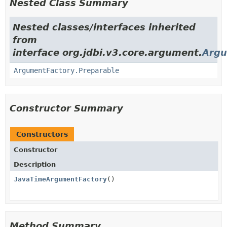
Nested Class Summary
Nested classes/interfaces inherited
from
interface org.jdbi.v3.core.argument.
Argu
ArgumentFactory.Preparable
Constructor Summary
Constructors
Constructor
Description
JavaTimeArgumentFactory
()
Method Summary