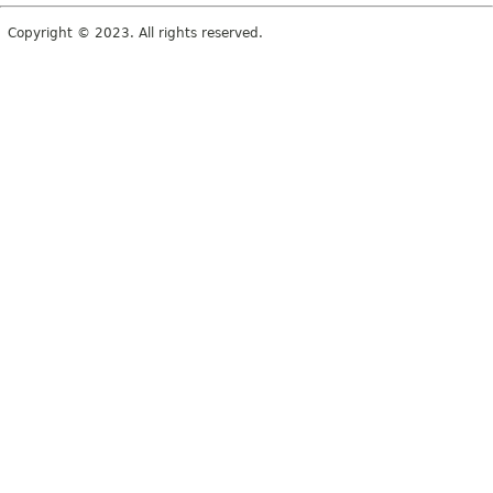
Copyright © 2023. All rights reserved.