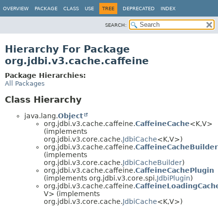
OVERVIEW
PACKAGE
CLASS
USE
TREE
DEPRECATED
INDEX
SEARCH:
Hierarchy For Package
org.jdbi.v3.cache.caffeine
Package Hierarchies:
All Packages
Class Hierarchy
java.lang.
Object
org.jdbi.v3.cache.caffeine.
CaffeineCache
<K,
V>
(implements
org.jdbi.v3.core.cache.
JdbiCache
<K,
V>)
org.jdbi.v3.cache.caffeine.
CaffeineCacheBuilder
(implements
org.jdbi.v3.core.cache.
JdbiCacheBuilder
)
org.jdbi.v3.cache.caffeine.
CaffeineCachePlugin
(implements org.jdbi.v3.core.spi.
JdbiPlugin
)
org.jdbi.v3.cache.caffeine.
CaffeineLoadingCach
V> (implements
org.jdbi.v3.core.cache.
JdbiCache
<K,
V>)