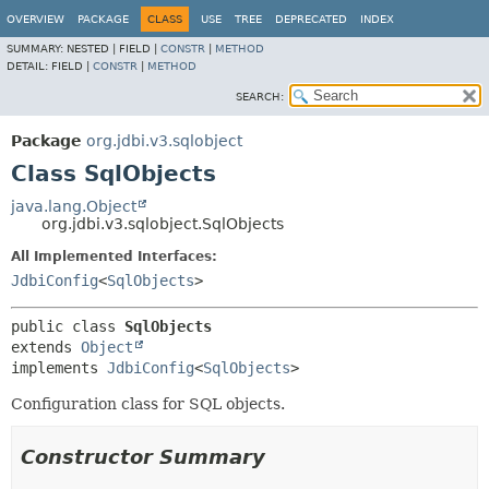
OVERVIEW
PACKAGE
CLASS
USE
TREE
DEPRECATED
INDEX
SUMMARY:
NESTED |
FIELD |
CONSTR
|
METHOD
DETAIL:
FIELD |
CONSTR
|
METHOD
SEARCH:
Package
org.jdbi.v3.sqlobject
Class SqlObjects
java.lang.Object
org.jdbi.v3.sqlobject.SqlObjects
All Implemented Interfaces:
JdbiConfig
<
SqlObjects
>
public class 
SqlObjects
extends 
Object
implements 
JdbiConfig
<
SqlObjects
>
Configuration class for SQL objects.
Constructor Summary