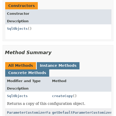
Constructors
Constructor
Description
SqlObjects
()
Method Summary
All Methods
Instance Methods
Concrete Methods
Modifier and Type
Method
Description
SqlObjects
createCopy
()
Returns a copy of this configuration object.
ParameterCustomizerFactory
getDefaultParameterCustomizerF