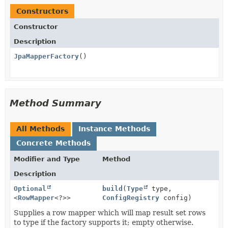
Constructors
Constructor
Description
JpaMapperFactory
()
Method Summary
All Methods
Instance Methods
Concrete Methods
Modifier and Type
Method
Description
Optional
build
(
Type
type,
<
RowMapper
<?>>
ConfigRegistry
config)
Supplies a row mapper which will map result set rows
to type if the factory supports it; empty otherwise.