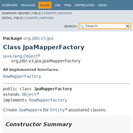
OVERVIEW
PACKAGE
CLASS
USE
TREE
DEPRECATED
INDEX
SUMMARY:
NESTED |
FIELD |
CONSTR
|
METHOD
DETAIL:
FIELD |
CONSTR
|
METHOD
SEARCH:
Package
org.jdbi.v3.jpa
Class JpaMapperFactory
java.lang.Object
org.jdbi.v3.jpa.JpaMapperFactory
All Implemented Interfaces:
RowMapperFactory
public class 
JpaMapperFactory
extends 
Object
implements 
RowMapperFactory
Create
JpaMapper
s for
Entity
annotated classes.
Constructor Summary