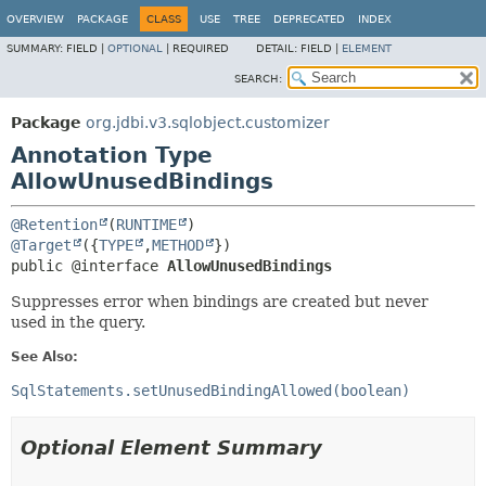
OVERVIEW
PACKAGE
CLASS
USE
TREE
DEPRECATED
INDEX
SUMMARY:
FIELD |
OPTIONAL
|
REQUIRED
DETAIL:
FIELD |
ELEMENT
SEARCH:
Package
org.jdbi.v3.sqlobject.customizer
Annotation Type
AllowUnusedBindings
@Retention
(
RUNTIME
@Target
({
TYPE
,
METHOD
public @interface 
AllowUnusedBindings
Suppresses error when bindings are created but never
used in the query.
See Also:
SqlStatements.setUnusedBindingAllowed(boolean)
Optional Element Summary