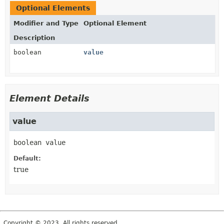
Optional Elements
Modifier and Type
Optional Element
Description
boolean
value
Element Details
value
boolean
value
Default:
true
Copyright © 2023. All rights reserved.