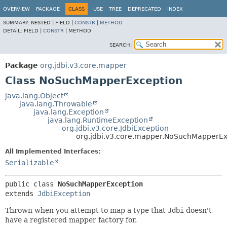
OVERVIEW
PACKAGE
CLASS
USE
TREE
DEPRECATED
INDEX
SUMMARY:
NESTED |
FIELD |
CONSTR
|
METHOD
DETAIL:
FIELD |
CONSTR
|
METHOD
SEARCH:
Package
org.jdbi.v3.core.mapper
Class NoSuchMapperException
java.lang.Object
java.lang.Throwable
java.lang.Exception
java.lang.RuntimeException
org.jdbi.v3.core.JdbiException
org.jdbi.v3.core.mapper.NoSuchMapperEx
All Implemented Interfaces:
Serializable
public class 
NoSuchMapperException
extends 
JdbiException
Thrown when you attempt to map a type that
Jdbi
doesn't
have a registered mapper factory for.