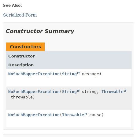
See Also:
Serialized Form
Constructor Summary
Constructors
Constructor
Description
NoSuchMapperException
(
String
message)
NoSuchMapperException
(
String
string,
Throwable
throwable)
NoSuchMapperException
(
Throwable
cause)