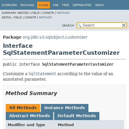
OVERVIEW
PACKAGE
CLASS
USE
TREE
DEPRECATED
INDEX
SUMMARY:
NESTED |
FIELD |
CONSTR |
METHOD
DETAIL:
FIELD |
CONSTR |
METHOD
SEARCH:
Package
org.jdbi.v3.sqlobject.customizer
Interface
SqlStatementParameterCustomizer
public interface 
SqlStatementParameterCustomizer
Customize a
SqlStatement
according to the value of an
annotated parameter.
Method Summary
All Methods
Instance Methods
Abstract Methods
Default Methods
Modifier and Type
Method