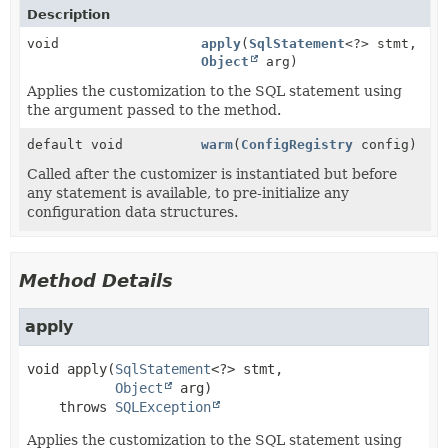
Description
void
apply
(
SqlStatement
<?> stmt,
Object
arg)
Applies the customization to the SQL statement using
the argument passed to the method.
default void
warm
(
ConfigRegistry
config)
Called after the customizer is instantiated but before
any statement is available, to pre-initialize any
configuration data structures.
Method Details
apply
void
apply
(
SqlStatement
<?> stmt,

Object
 arg)
    throws 
SQLException
Applies the customization to the SQL statement using