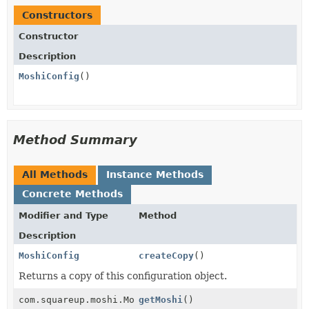
Constructors
Constructor
Description
MoshiConfig
()
Method Summary
All Methods
Instance Methods
Concrete Methods
Modifier and Type
Method
Description
MoshiConfig
createCopy
()
Returns a copy of this configuration object.
com.squareup.moshi.Moshi
getMoshi
()