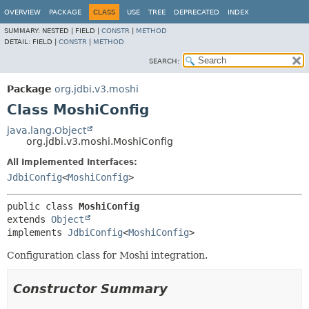
OVERVIEW
PACKAGE
CLASS
USE
TREE
DEPRECATED
INDEX
SUMMARY:
NESTED |
FIELD |
CONSTR
|
METHOD
DETAIL:
FIELD |
CONSTR
|
METHOD
SEARCH:
Package
org.jdbi.v3.moshi
Class MoshiConfig
java.lang.Object
org.jdbi.v3.moshi.MoshiConfig
All Implemented Interfaces:
JdbiConfig
<
MoshiConfig
>
public class 
MoshiConfig
extends 
Object
implements 
JdbiConfig
<
MoshiConfig
>
Configuration class for Moshi integration.
Constructor Summary