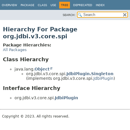
OVERVIEW
PACKAGE
CLASS
USE
TREE
DEPRECATED
INDEX
SEARCH:
Hierarchy For Package
org.jdbi.v3.core.spi
Package Hierarchies:
All Packages
Class Hierarchy
java.lang.
Object
org.jdbi.v3.core.spi.
JdbiPlugin.Singleton
(implements org.jdbi.v3.core.spi.
JdbiPlugin
)
Interface Hierarchy
org.jdbi.v3.core.spi.
JdbiPlugin
Copyright © 2023. All rights reserved.