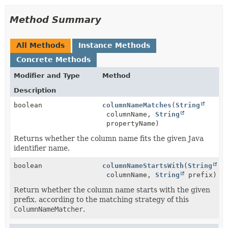
Method Summary
All Methods
Instance Methods
Concrete Methods
Modifier and Type
Method
Description
boolean
columnNameMatches
(
String
columnName,
String
propertyName)
Returns whether the column name fits the given Java
identifier name.
boolean
columnNameStartsWith
(
String
columnName,
String
prefix)
Return whether the column name starts with the given
prefix, according to the matching strategy of this
ColumnNameMatcher
.