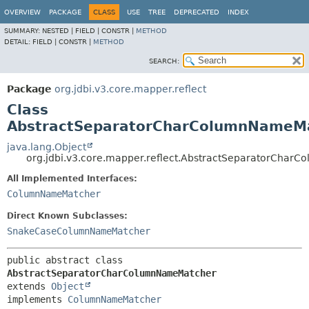
OVERVIEW
PACKAGE
CLASS
USE
TREE
DEPRECATED
INDEX
SUMMARY:
NESTED |
FIELD |
CONSTR |
METHOD
DETAIL:
FIELD |
CONSTR |
METHOD
SEARCH:
Package
org.jdbi.v3.core.mapper.reflect
Class
AbstractSeparatorCharColumnNameM
java.lang.Object
org.jdbi.v3.core.mapper.reflect.AbstractSeparatorCha
All Implemented Interfaces:
ColumnNameMatcher
Direct Known Subclasses:
SnakeCaseColumnNameMatcher
public abstract class 
AbstractSeparatorCharColumnNameMatcher
extends 
Object
implements 
ColumnNameMatcher