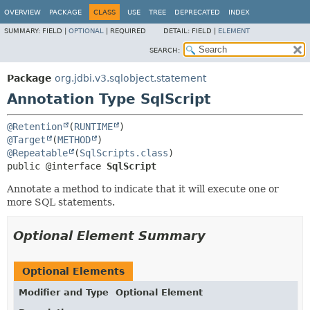
OVERVIEW
PACKAGE
CLASS
USE
TREE
DEPRECATED
INDEX
SUMMARY:
FIELD |
OPTIONAL
|
REQUIRED
DETAIL:
FIELD |
ELEMENT
SEARCH:
Package
org.jdbi.v3.sqlobject.statement
Annotation Type SqlScript
@Retention
(
RUNTIME
@Target
(
METHOD
@Repeatable
(
SqlScripts.class
public @interface 
SqlScript
Annotate a method to indicate that it will execute one or
more SQL statements.
Optional Element Summary
Optional Elements
Modifier and Type
Optional Element