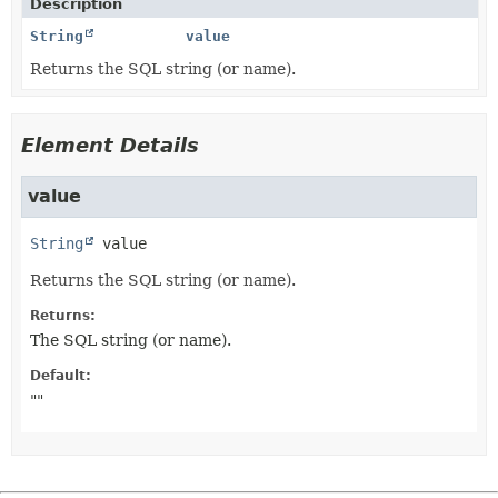
Description
String
value
Returns the SQL string (or name).
Element Details
value
String
value
Returns the SQL string (or name).
Returns:
The SQL string (or name).
Default:
""