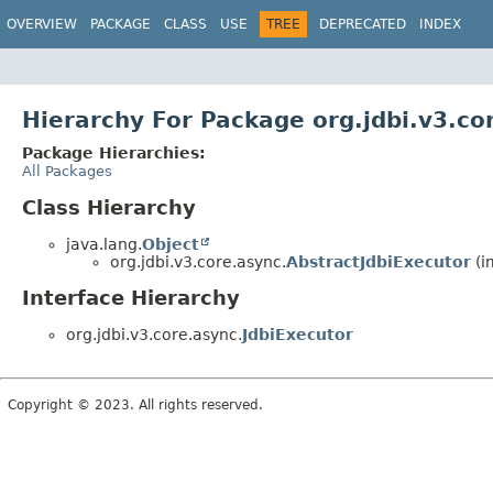
OVERVIEW
PACKAGE
CLASS
USE
TREE
DEPRECATED
INDEX
Hierarchy For Package org.jdbi.v3.co
Package Hierarchies:
All Packages
Class Hierarchy
java.lang.
Object
org.jdbi.v3.core.async.
AbstractJdbiExecutor
(i
Interface Hierarchy
org.jdbi.v3.core.async.
JdbiExecutor
Copyright © 2023. All rights reserved.