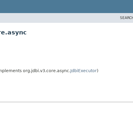
SEARC
re.async
mplements org.jdbi.v3.core.async.
JdbiExecutor
)