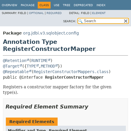
OVERVIEW
PACKAGE
CLASS
USE
TREE
DEPRECATED
INDEX
SUMMARY:
FIELD |
OPTIONAL
|
REQUIRED
DETAIL:
FIELD |
ELEMENT
SEARCH:
Package
org.jdbi.v3.sqlobject.config
Annotation Type
RegisterConstructorMapper
@Retention
(
RUNTIME
@Target
({
TYPE
,
METHOD
@Repeatable
(
RegisterConstructorMappers.class
public @interface 
RegisterConstructorMapper
Registers a constructor mapper factory for the given
type(s).
Required Element Summary
Required Elements
Modifier and Type
Required Element