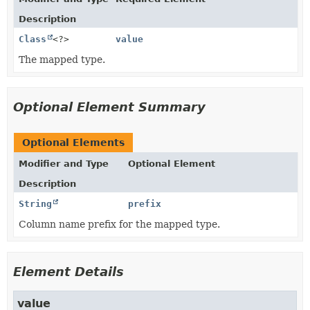
Description
Class
<?>
value
The mapped type.
Optional Element Summary
Optional Elements
Modifier and Type
Optional Element
Description
String
prefix
Column name prefix for the mapped type.
Element Details
value