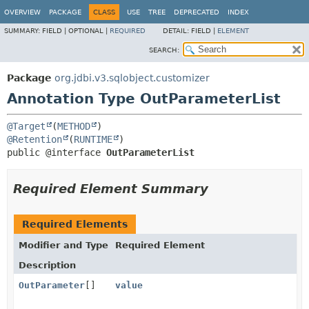
OVERVIEW
PACKAGE
CLASS
USE
TREE
DEPRECATED
INDEX
SUMMARY:
FIELD |
OPTIONAL |
REQUIRED
DETAIL:
FIELD |
ELEMENT
SEARCH:
Package
org.jdbi.v3.sqlobject.customizer
Annotation Type OutParameterList
@Target
(
METHOD
@Retention
(
RUNTIME
public @interface 
OutParameterList
Required Element Summary
Required Elements
Modifier and Type
Required Element
Description
OutParameter
[]
value