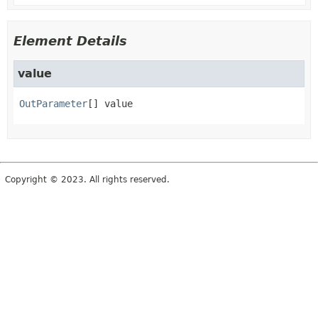
Element Details
value
OutParameter
[]
value
Copyright © 2023. All rights reserved.