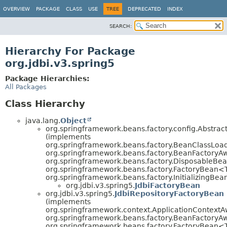
OVERVIEW
PACKAGE
CLASS
USE
TREE
DEPRECATED
INDEX
SEARCH:
Hierarchy For Package
org.jdbi.v3.spring5
Package Hierarchies:
All Packages
Class Hierarchy
java.lang.
Object
org.springframework.beans.factory.config.Abstr
(implements
org.springframework.beans.factory.BeanClassLoa
org.springframework.beans.factory.BeanFactoryA
org.springframework.beans.factory.DisposableBea
org.springframework.beans.factory.FactoryBean<
org.springframework.beans.factory.InitializingBea
org.jdbi.v3.spring5.
JdbiFactoryBean
org.jdbi.v3.spring5.
JdbiRepositoryFactoryBean
(implements
org.springframework.context.ApplicationContextA
org.springframework.beans.factory.BeanFactoryA
org.springframework.beans.factory.FactoryBean<