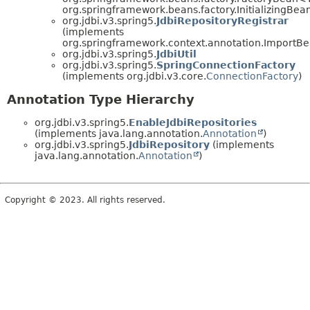
org.springframework.beans.factory.InitializingBea
org.jdbi.v3.spring5.
JdbiRepositoryRegistrar
(implements
org.springframework.context.annotation.ImportBea
org.jdbi.v3.spring5.
JdbiUtil
org.jdbi.v3.spring5.
SpringConnectionFactory
(implements org.jdbi.v3.core.
ConnectionFactory
)
Annotation Type Hierarchy
org.jdbi.v3.spring5.
EnableJdbiRepositories
(implements java.lang.annotation.
Annotation
)
org.jdbi.v3.spring5.
JdbiRepository
(implements
java.lang.annotation.
Annotation
)
Copyright © 2023. All rights reserved.