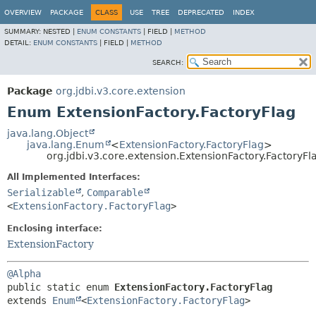
OVERVIEW
PACKAGE
CLASS
USE
TREE
DEPRECATED
INDEX
SUMMARY:
NESTED |
ENUM CONSTANTS
|
FIELD |
METHOD
DETAIL:
ENUM CONSTANTS
|
FIELD |
METHOD
SEARCH:
Package
org.jdbi.v3.core.extension
Enum ExtensionFactory.FactoryFlag
java.lang.Object
java.lang.Enum
<
ExtensionFactory.FactoryFlag
>
org.jdbi.v3.core.extension.ExtensionFactory.FactoryFl
All Implemented Interfaces:
Serializable
,
Comparable
<
ExtensionFactory.FactoryFlag
>
Enclosing interface:
ExtensionFactory
@Alpha
public static enum 
ExtensionFactory.FactoryFlag
extends 
Enum
<
ExtensionFactory.FactoryFlag
>