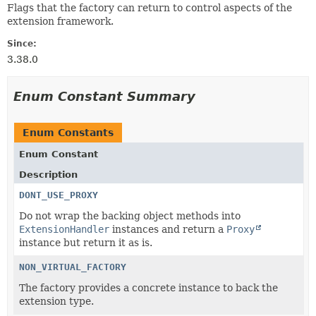
Flags that the factory can return to control aspects of the
extension framework.
Since:
3.38.0
Enum Constant Summary
Enum Constants
Enum Constant
Description
DONT_USE_PROXY
Do not wrap the backing object methods into
ExtensionHandler
instances and return a
Proxy
instance but return it as is.
NON_VIRTUAL_FACTORY
The factory provides a concrete instance to back the
extension type.