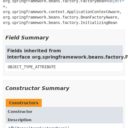
org.springframework.beans.factory.FactoryBean<
Object
>, 
org.springframework.context.ApplicationContextAware, 
org.springframework.beans.factory.BeanFactoryAware, 
org.springframework.beans.factory.InitializingBean
Field Summary
Fields inherited from
interface org.springframework.beans.factory.
OBJECT_TYPE_ATTRIBUTE
Constructor Summary
Constructors
Constructor
Description