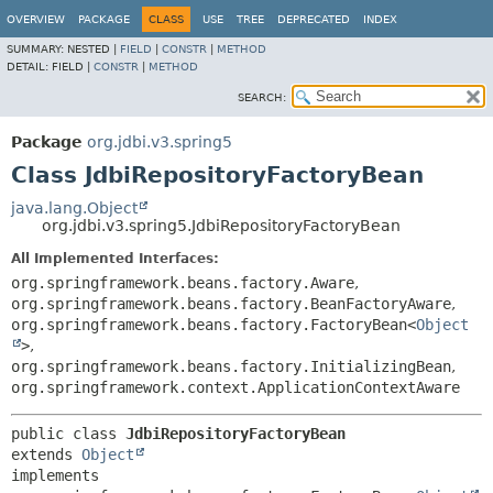
OVERVIEW
PACKAGE
CLASS
USE
TREE
DEPRECATED
INDEX
SUMMARY:
NESTED |
FIELD
|
CONSTR
|
METHOD
DETAIL:
FIELD |
CONSTR
|
METHOD
SEARCH:
Package
org.jdbi.v3.spring5
Class JdbiRepositoryFactoryBean
java.lang.Object
org.jdbi.v3.spring5.JdbiRepositoryFactoryBean
All Implemented Interfaces:
org.springframework.beans.factory.Aware
,
org.springframework.beans.factory.BeanFactoryAware
,
org.springframework.beans.factory.FactoryBean<
Object
>
,
org.springframework.beans.factory.InitializingBean
,
org.springframework.context.ApplicationContextAware
public class 
JdbiRepositoryFactoryBean
extends 
Object
implements 