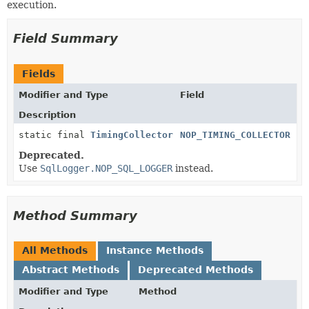
execution.
Field Summary
Fields
Modifier and Type
Field
Description
static final
TimingCollector
NOP_TIMING_COLLECTOR
Deprecated.
Use
SqlLogger.NOP_SQL_LOGGER
instead.
Method Summary
All Methods
Instance Methods
Abstract Methods
Deprecated Methods
Modifier and Type
Method