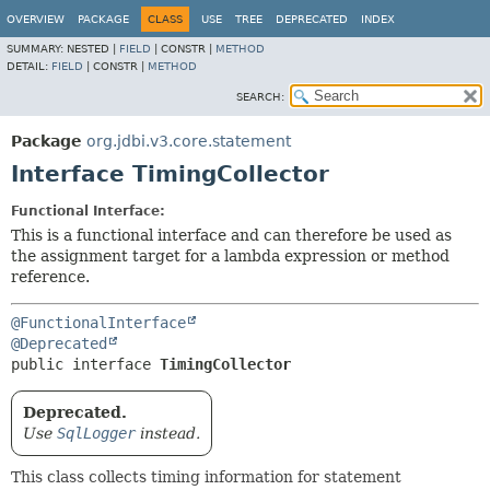
OVERVIEW
PACKAGE
CLASS
USE
TREE
DEPRECATED
INDEX
SUMMARY:
NESTED |
FIELD
|
CONSTR |
METHOD
DETAIL:
FIELD
|
CONSTR |
METHOD
SEARCH:
Package
org.jdbi.v3.core.statement
Interface TimingCollector
Functional Interface:
This is a functional interface and can therefore be used as
the assignment target for a lambda expression or method
reference.
@FunctionalInterface
@Deprecated
public interface 
TimingCollector
Deprecated.
Use
SqlLogger
instead.
This class collects timing information for statement