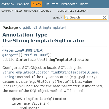
OVERVIEW
PACKAGE
CLASS
USE
TREE
DEPRECATED
INDEX
SUMMARY:
FIELD |
OPTIONAL |
REQUIRED
DETAIL:
FIELD |
ELEMENT
SEARCH:
Package
org.jdbi.v3.stringtemplate4
Annotation Type
UseStringTemplateSqlLocator
@Retention
(
RUNTIME
@Target
({
TYPE
,
METHOD
public @interface 
UseStringTemplateSqlLocator
Configures SQL Object to locate SQL using the
StringTemplateSqlLocator.findStringTemplate(Class,
String)
method. If the SQL annotation (e.g.
@SqlQuery
)
defines a value (e.g.
@SqlQuery("hello")
), that value
(
"hello"
) will be used for the
name
parameter; if undefined,
the name of the SQL object method will be used:
     @UseStringTemplateSqlLocator

     interface Viccini {

         @SqlUpdate
