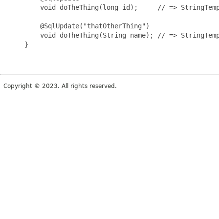
         void doTheThing(long id);     // => StringTemp
         @SqlUpdate("thatOtherThing")

         void doTheThing(String name); // => StringTemp
     }

Copyright © 2023. All rights reserved.