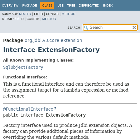
OVERVIEW
PACKAGE
CLASS
USE
TREE
DEPRECATED
INDEX
SUMMARY:
NESTED
|
FIELD |
CONSTR |
METHOD
DETAIL:
FIELD |
CONSTR |
METHOD
SEARCH:
Package
org.jdbi.v3.core.extension
Interface ExtensionFactory
All Known Implementing Classes:
SqlObjectFactory
Functional Interface:
This is a functional interface and can therefore be used as
the assignment target for a lambda expression or method
reference.
@FunctionalInterface
public interface 
ExtensionFactory
Factory interface used to produce Jdbi extension objects. A
factory can provide additional pieces of information by
overriding the various default methods.