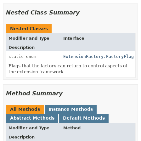
Nested Class Summary
Nested Classes
Modifier and Type
Interface
Description
static enum
ExtensionFactory.FactoryFlag
Flags that the factory can return to control aspects of
the extension framework.
Method Summary
All Methods
Instance Methods
Abstract Methods
Default Methods
Modifier and Type
Method
Description