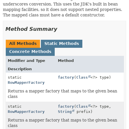
underscores conversion. This uses the JDK's built in bean
mapping facilities, so it does not support nested properties.
The mapped class must have a default constructor.
Method Summary
All Methods
Static Methods
Concrete Methods
Modifier and Type
Method
Description
static
factory
(
Class
<?> type)
RowMapperFactory
Returns a mapper factory that maps to the given bean
class
static
factory
(
Class
<?> type,
RowMapperFactory
String
prefix)
Returns a mapper factory that maps to the given bean
class