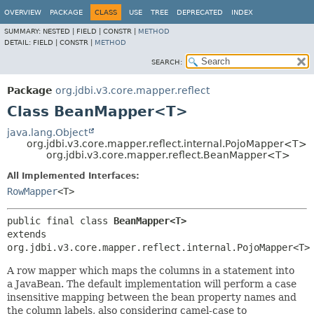
OVERVIEW
PACKAGE
CLASS
USE
TREE
DEPRECATED
INDEX
SUMMARY:
NESTED |
FIELD |
CONSTR |
METHOD
DETAIL:
FIELD |
CONSTR |
METHOD
SEARCH:
Package
org.jdbi.v3.core.mapper.reflect
Class BeanMapper<T>
java.lang.Object
org.jdbi.v3.core.mapper.reflect.internal.PojoMapper<T>
org.jdbi.v3.core.mapper.reflect.BeanMapper<T>
All Implemented Interfaces:
RowMapper
<T>
public final class 
BeanMapper<T>
extends 
org.jdbi.v3.core.mapper.reflect.internal.PojoMapper<T>
A row mapper which maps the columns in a statement into
a JavaBean. The default implementation will perform a case
insensitive mapping between the bean property names and
the column labels, also considering camel-case to