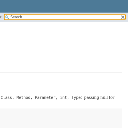
H:
 Class, Method, Parameter, int, Type)
passing null for