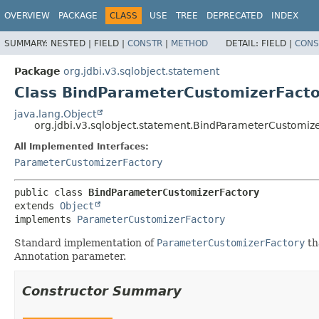
OVERVIEW
PACKAGE
CLASS
USE
TREE
DEPRECATED
INDEX
SUMMARY:
NESTED |
FIELD |
CONSTR
|
METHOD
DETAIL:
FIELD |
CONS
Package
org.jdbi.v3.sqlobject.statement
Class BindParameterCustomizerFacto
java.lang.Object
org.jdbi.v3.sqlobject.statement.BindParameterCustomiz
All Implemented Interfaces:
ParameterCustomizerFactory
public class 
BindParameterCustomizerFactory
extends 
Object
implements 
ParameterCustomizerFactory
Standard implementation of
ParameterCustomizerFactory
th
Annotation parameter.
Constructor Summary