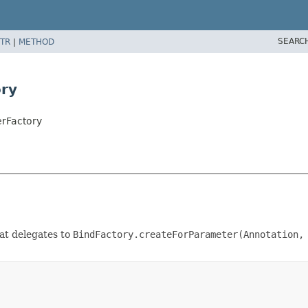
SEARC
TR
|
METHOD
ry
erFactory
at delegates to
BindFactory.createForParameter(Annotation,