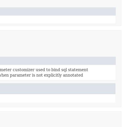
meter customizer used to bind sql statement
hen parameter is not explicitly annotated