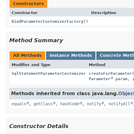
Constructors
Constructor
Description
BindParameterCustomizerFactory
()
Method Summary
All Methods
Instance Methods
Concrete Met
Modifier and Type
Method
SqlStatementParameterCustomizer
createForParameter
Parameter
param, 
Methods inherited from class java.lang.
Objec
equals
,
getClass
,
hashCode
,
notify
,
notifyAll
Constructor Details