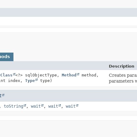
hods
Description
(
Class
<?> sqlObjectType,
Method
method,
Creates para
int index,
Type
type)
parameters w
t
,
toString
,
wait
,
wait
,
wait