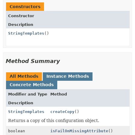
Constructors
Constructor
Description
StringTemplates
()
Method Summary
All Methods
Instance Methods
Concrete Methods
Modifier and Type
Method
Description
StringTemplates
createCopy
()
Returns a copy of this configuration object.
boolean
isFailOnMissingAttribute
()