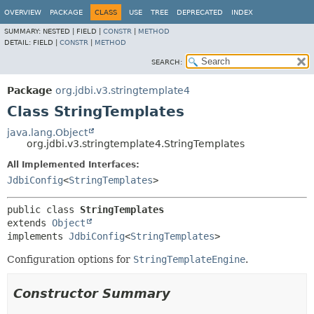
OVERVIEW
PACKAGE
CLASS
USE
TREE
DEPRECATED
INDEX
SUMMARY:
NESTED |
FIELD |
CONSTR
|
METHOD
DETAIL:
FIELD |
CONSTR
|
METHOD
SEARCH:
Package
org.jdbi.v3.stringtemplate4
Class StringTemplates
java.lang.Object
org.jdbi.v3.stringtemplate4.StringTemplates
All Implemented Interfaces:
JdbiConfig
<
StringTemplates
>
public class 
StringTemplates
extends 
Object
implements 
JdbiConfig
<
StringTemplates
>
Configuration options for
StringTemplateEngine
.
Constructor Summary