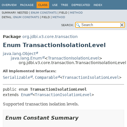
OVERVIEW
PACKAGE
CLASS
USE
TREE
DEPRECATED
INDEX
SUMMARY:
NESTED |
ENUM CONSTANTS
|
FIELD |
METHOD
DETAIL:
ENUM CONSTANTS
|
FIELD |
METHOD
SEARCH:
Package
org.jdbi.v3.core.transaction
Enum TransactionIsolationLevel
java.lang.Object
java.lang.Enum
<
TransactionIsolationLevel
>
org.jdbi.v3.core.transaction.TransactionIsolationLevel
All Implemented Interfaces:
Serializable
,
Comparable
<
TransactionIsolationLevel
>
public enum 
TransactionIsolationLevel
extends 
Enum
<
TransactionIsolationLevel
>
Supported transaction isolation levels.
Enum Constant Summary