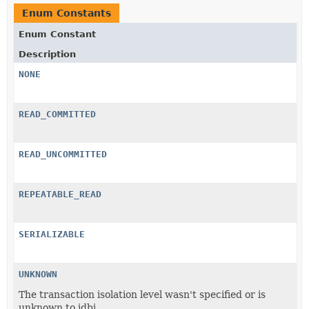
Enum Constants
Enum Constant
Description
NONE
READ_COMMITTED
READ_UNCOMMITTED
REPEATABLE_READ
SERIALIZABLE
UNKNOWN
The transaction isolation level wasn't specified or is
unknown to jdbi.