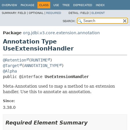
OVERVIEW
PACKAGE
CLASS
USE
TREE
DEPRECATED
INDEX
SUMMARY:
FIELD |
OPTIONAL |
REQUIRED
DETAIL:
FIELD |
ELEMENT
SEARCH:
Package
org.jdbi.v3.core.extension.annotation
Annotation Type
UseExtensionHandler
@Retention
(
RUNTIME
@Target
(
ANNOTATION_TYPE
@Alpha
public @interface 
UseExtensionHandler
Meta-Annotation used to map a method to an extension
handler. Use this to annotate an annotation.
Since:
3.38.0
Required Element Summary