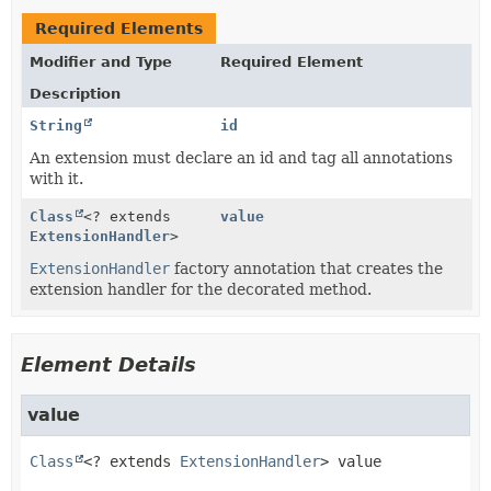
Required Elements
Modifier and Type
Required Element
Description
String
id
An extension must declare an id and tag all annotations
with it.
Class
<? extends
value
ExtensionHandler
>
ExtensionHandler
factory annotation that creates the
extension handler for the decorated method.
Element Details
value
Class
<? extends 
ExtensionHandler
>
value