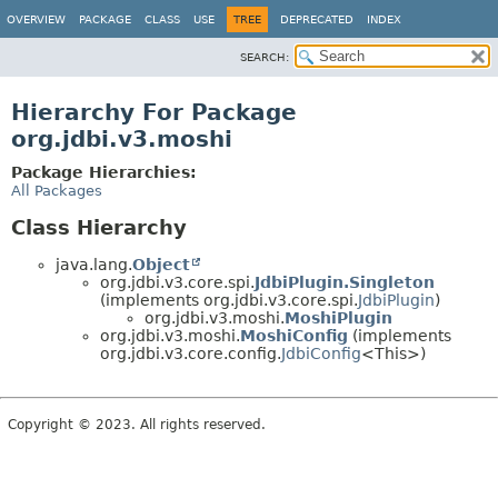
OVERVIEW
PACKAGE
CLASS
USE
TREE
DEPRECATED
INDEX
SEARCH:
Hierarchy For Package
org.jdbi.v3.moshi
Package Hierarchies:
All Packages
Class Hierarchy
java.lang.
Object
org.jdbi.v3.core.spi.
JdbiPlugin.Singleton
(implements org.jdbi.v3.core.spi.
JdbiPlugin
)
org.jdbi.v3.moshi.
MoshiPlugin
org.jdbi.v3.moshi.
MoshiConfig
(implements
org.jdbi.v3.core.config.
JdbiConfig
<This>)
Copyright © 2023. All rights reserved.