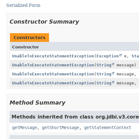
Serialized Form
Constructor Summary
Constructors
Constructor
UnableToExecuteStatementException
(
Exception
e,
Sta
UnableToExecuteStatementException
(
String
message)
UnableToExecuteStatementException
(
String
message,
UnableToExecuteStatementException
(
String
message,
Method Summary
Methods inherited from class org.jdbi.v3.cor
getMessage
,
getShortMessage
,
getStatementContext