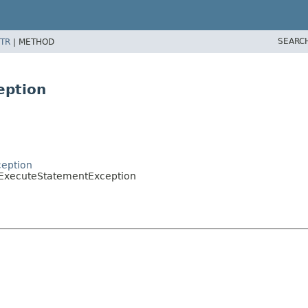
SEARC
TR
|
METHOD
eption
ception
oExecuteStatementException