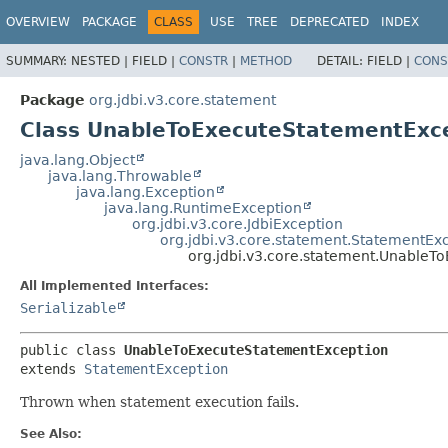
OVERVIEW
PACKAGE
CLASS
USE
TREE
DEPRECATED
INDEX
SUMMARY:
NESTED |
FIELD |
CONSTR
|
METHOD
DETAIL:
FIELD |
CONS
Package
org.jdbi.v3.core.statement
Class UnableToExecuteStatementExc
java.lang.Object
java.lang.Throwable
java.lang.Exception
java.lang.RuntimeException
org.jdbi.v3.core.JdbiException
org.jdbi.v3.core.statement.StatementEx
org.jdbi.v3.core.statement.UnableT
All Implemented Interfaces:
Serializable
public class 
UnableToExecuteStatementException
extends 
StatementException
Thrown when statement execution fails.
See Also: