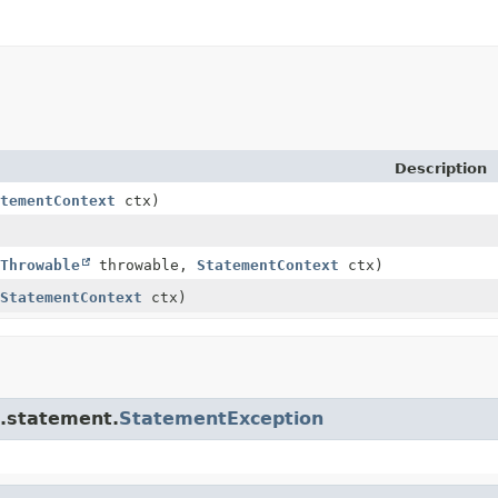
Description
tementContext
ctx)
Throwable
throwable,
StatementContext
ctx)
StatementContext
ctx)
e.statement.
StatementException