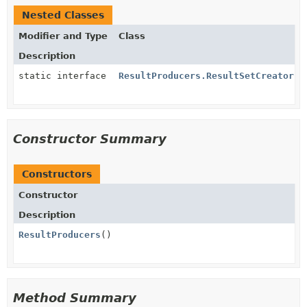
Nested Classes
Modifier and Type
Class
Description
static interface
ResultProducers.ResultSetCreator
Constructor Summary
Constructors
Constructor
Description
ResultProducers
()
Method Summary