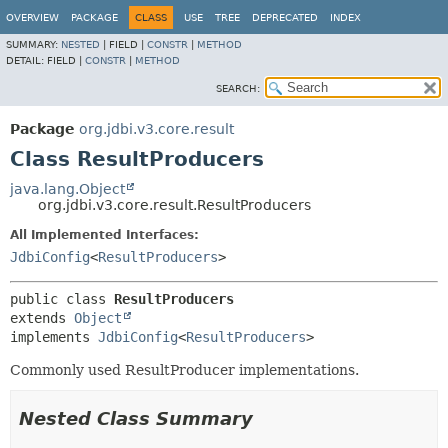
OVERVIEW
PACKAGE
CLASS
USE
TREE
DEPRECATED
INDEX
SUMMARY:
NESTED
|
FIELD |
CONSTR
|
METHOD
DETAIL:
FIELD |
CONSTR
|
METHOD
SEARCH:
Package
org.jdbi.v3.core.result
Class ResultProducers
java.lang.Object
org.jdbi.v3.core.result.ResultProducers
All Implemented Interfaces:
JdbiConfig
<
ResultProducers
>
public class 
ResultProducers
extends 
Object
implements 
JdbiConfig
<
ResultProducers
>
Commonly used ResultProducer implementations.
Nested Class Summary