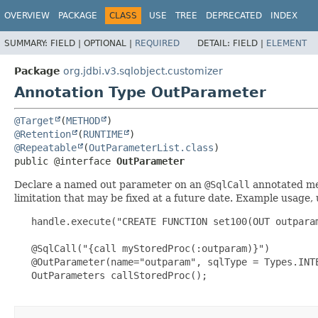
OVERVIEW
PACKAGE
CLASS
USE
TREE
DEPRECATED
INDEX
SUMMARY:
FIELD |
OPTIONAL |
REQUIRED
DETAIL:
FIELD |
ELEMENT
Package
org.jdbi.v3.sqlobject.customizer
Annotation Type OutParameter
@Target
(
METHOD
@Retention
(
RUNTIME
@Repeatable
(
OutParameterList.class
public @interface 
OutParameter
Declare a named out parameter on an
@SqlCall
annotated met
limitation that may be fixed at a future date. Example usage,
   handle.execute("CREATE FUNCTION set100(OUT outpara
   @SqlCall("{call myStoredProc(:outparam)}")

   @OutParameter(name="outparam", sqlType = Types.INTE
   OutParameters callStoredProc();
