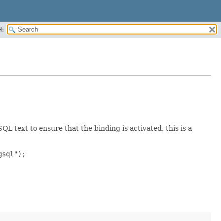
H:
 text to ensure that the binding is activated, this is a
sql");
