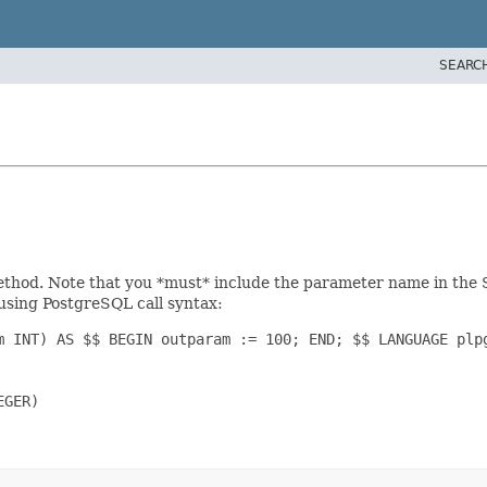
SEARC
hod. Note that you *must* include the parameter name in the SQL
 using PostgreSQL call syntax:
m INT) AS $$ BEGIN outparam := 100; END; $$ LANGUAGE plpg
GER)
