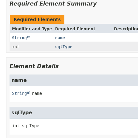
Required Element Summary
Required Elements
Modifier and Type
Required Element
Descriptio
String
name
int
sqlType
Element Details
name
String
name
sqlType
int
sqlType