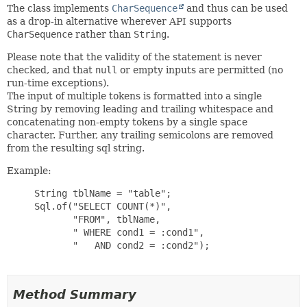
The class implements
CharSequence
and thus can be used
as a drop-in alternative wherever API supports
CharSequence
rather than
String
.
Please note that the validity of the statement is never
checked, and that
null
or empty inputs are permitted (no
run-time exceptions).
The input of multiple tokens is formatted into a single
String by removing leading and trailing whitespace and
concatenating non-empty tokens by a single space
character. Further, any trailing semicolons are removed
from the resulting sql string.
Example:
     String tblName = "table";

     Sql.of("SELECT COUNT(*)",

            "FROM", tblName,

            " WHERE cond1 = :cond1",

            "   AND cond2 = :cond2");

Method Summary