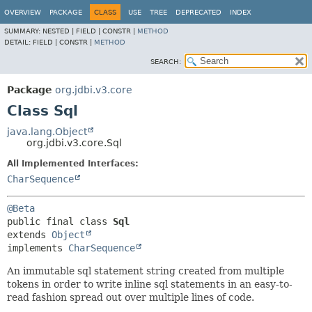
OVERVIEW
PACKAGE
CLASS
USE
TREE
DEPRECATED
INDEX
SUMMARY:
NESTED |
FIELD |
CONSTR |
METHOD
DETAIL:
FIELD |
CONSTR |
METHOD
SEARCH:
Package
org.jdbi.v3.core
Class Sql
java.lang.Object
org.jdbi.v3.core.Sql
All Implemented Interfaces:
CharSequence
@Beta
public final class 
Sql
extends 
Object
implements 
CharSequence
An immutable sql statement string created from multiple
tokens in order to write inline sql statements in an easy-to-
read fashion spread out over multiple lines of code.