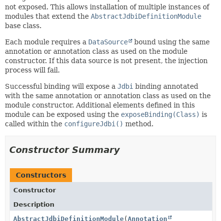
not exposed. This allows installation of multiple instances of
modules that extend the
AbstractJdbiDefinitionModule
base class.
Each module requires a
DataSource
bound using the same
annotation or annotation class as used on the module
constructor. If this data source is not present, the injection
process will fail.
Successful binding will expose a
Jdbi
binding annotated
with the same annotation or annotation class as used on the
module constructor. Additional elements defined in this
module can be exposed using the
exposeBinding(Class)
is
called within the
configureJdbi()
method.
Constructor Summary
Constructors
Constructor
Description
AbstractJdbiDefinitionModule
(
Annotation