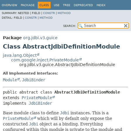
OVERVIEW
PACKAGE
CLASS
USE
TREE
DEPRECATED
INDEX
SUMMARY:
NESTED |
FIELD |
CONSTR
|
METHOD
DETAIL:
FIELD |
CONSTR
|
METHOD
SEARCH:
Package
org.jdbi.v3.guice
Class AbstractJdbiDefinitionModule
java.lang.Object
com.google.inject.PrivateModule
org.jdbi.v3.guice.AbstractJdbiDefinitionModule
All Implemented Interfaces:
Module
,
JdbiBinder
public abstract class 
AbstractJdbiDefinitionModule
extends 
PrivateModule
implements 
JdbiBinder
Base module class to define
Jdbi
instances. This is a
PrivateModule
which will by default only expose the
constructed
Jdbi
object as a binding. Everything
configured within this module is private to the module and