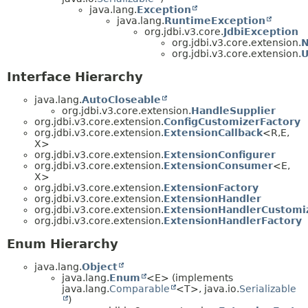
java.lang.
Exception
java.lang.
RuntimeException
org.jdbi.v3.core.
JdbiException
org.jdbi.v3.core.extension.
N
org.jdbi.v3.core.extension.
U
Interface Hierarchy
java.lang.
AutoCloseable
org.jdbi.v3.core.extension.
HandleSupplier
org.jdbi.v3.core.extension.
ConfigCustomizerFactory
org.jdbi.v3.core.extension.
ExtensionCallback
<R,
E,
X>
org.jdbi.v3.core.extension.
ExtensionConfigurer
org.jdbi.v3.core.extension.
ExtensionConsumer
<E,
X>
org.jdbi.v3.core.extension.
ExtensionFactory
org.jdbi.v3.core.extension.
ExtensionHandler
org.jdbi.v3.core.extension.
ExtensionHandlerCustomi
org.jdbi.v3.core.extension.
ExtensionHandlerFactory
Enum Hierarchy
java.lang.
Object
java.lang.
Enum
<E> (implements
java.lang.
Comparable
<T>, java.io.
Serializable
)