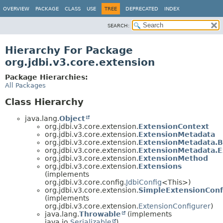
OVERVIEW
PACKAGE
CLASS
USE
TREE
DEPRECATED
INDEX
SEARCH:
Hierarchy For Package
org.jdbi.v3.core.extension
Package Hierarchies:
All Packages
Class Hierarchy
java.lang.
Object
org.jdbi.v3.core.extension.
ExtensionContext
org.jdbi.v3.core.extension.
ExtensionMetadata
org.jdbi.v3.core.extension.
ExtensionMetadata.B
org.jdbi.v3.core.extension.
ExtensionMetadata.E
org.jdbi.v3.core.extension.
ExtensionMethod
org.jdbi.v3.core.extension.
Extensions
(implements
org.jdbi.v3.core.config.
JdbiConfig
<This>)
org.jdbi.v3.core.extension.
SimpleExtensionConf
(implements
org.jdbi.v3.core.extension.
ExtensionConfigurer
)
java.lang.
Throwable
(implements
java.io.
Serializable
)