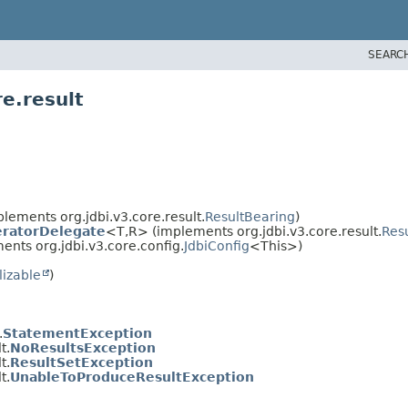
SEARC
e.result
lements org.jdbi.v3.core.result.
ResultBearing
)
teratorDelegate
<T,
R> (implements org.jdbi.v3.core.result.
Resu
nts org.jdbi.v3.core.config.
JdbiConfig
<This>)
lizable
)
.
StatementException
t.
NoResultsException
t.
ResultSetException
t.
UnableToProduceResultException