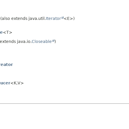
also extends java.util.
Iterator
<E>)
le
<T>
extends java.io.
Closeable
)
reator
ucer
<K,
V>