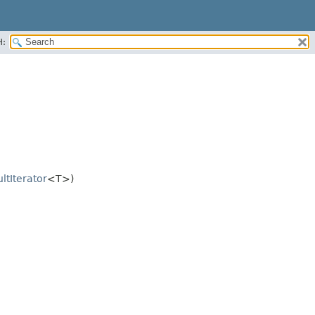
H:
ltIterator
<T>)