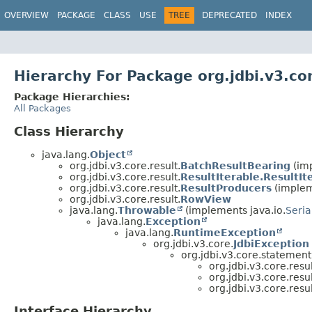
OVERVIEW
PACKAGE
CLASS
USE
TREE
DEPRECATED
INDEX
Hierarchy For Package org.jdbi.v3.cor
Package Hierarchies:
All Packages
Class Hierarchy
java.lang.
Object
org.jdbi.v3.core.result.
BatchResultBearing
(imp
org.jdbi.v3.core.result.
ResultIterable.ResultI
org.jdbi.v3.core.result.
ResultProducers
(impleme
org.jdbi.v3.core.result.
RowView
java.lang.
Throwable
(implements java.io.
Seria
java.lang.
Exception
java.lang.
RuntimeException
org.jdbi.v3.core.
JdbiException
org.jdbi.v3.core.statement
org.jdbi.v3.core.resul
org.jdbi.v3.core.resul
org.jdbi.v3.core.resul
Interface Hierarchy