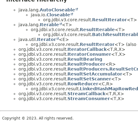
java.lang.
AutoCloseable
java.io.
Closeable
org.jdbi.v3.core.result.
ResultIterator
<T> (
java.lang.
Iterable
<T>
org.jdbi.v3.core.result.
ResultIterable
<T>
org.jdbi.v3.core.result.
BatchResultIterab
java.util.
Iterator
<E>
org.jdbi.v3.core.result.
ResultIterator
<T> (also 
org.jdbi.v3.core.result.
IteratorCallback
<T,
R,
X>
org.jdbi.v3.core.result.
IteratorConsumer
<T,
X>
org.jdbi.v3.core.result.
ResultBearing
org.jdbi.v3.core.result.
ResultProducer
<R>
org.jdbi.v3.core.result.
ResultProducers.ResultSetC
org.jdbi.v3.core.result.
ResultSetAccumulator
<T>
org.jdbi.v3.core.result.
ResultSetScanner
<T>
org.jdbi.v3.core.result.
RowReducer
<C,
R>
org.jdbi.v3.core.result.
LinkedHashMapRowRed
org.jdbi.v3.core.result.
StreamCallback
<T,
R,
X>
org.jdbi.v3.core.result.
StreamConsumer
<T,
X>
Copyright © 2023. All rights reserved.