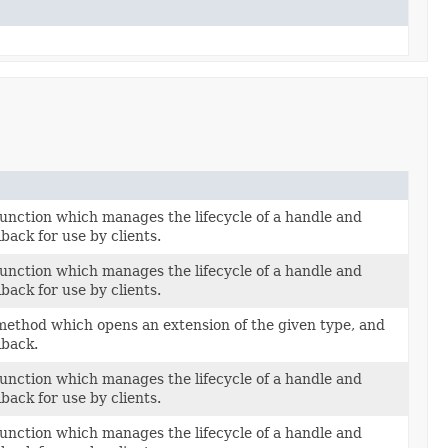
unction which manages the lifecycle of a handle and
llback for use by clients.
unction which manages the lifecycle of a handle and
llback for use by clients.
ethod which opens an extension of the given type, and
llback.
unction which manages the lifecycle of a handle and
llback for use by clients.
unction which manages the lifecycle of a handle and