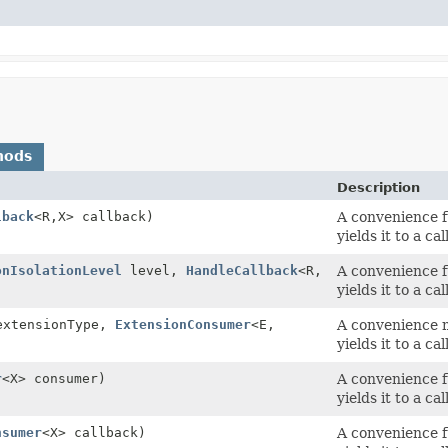
hods
Description
lback
<R,
X> callback)
A convenience f
yields it to a ca
onIsolationLevel
level,
HandleCallback
<R,
A convenience f
yields it to a ca
extensionType,
ExtensionConsumer
<E,
A convenience m
yields it to a ca
r
<X> consumer)
A convenience f
yields it to a ca
nsumer
<X> callback)
A convenience f