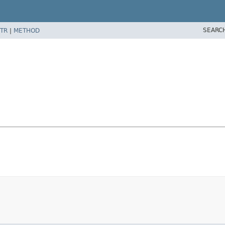
SEARC
TR
|
METHOD