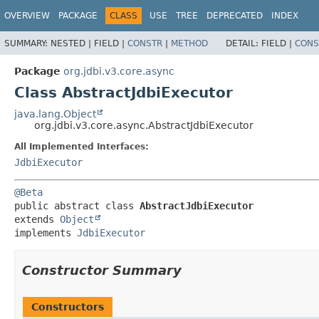
OVERVIEW
PACKAGE
CLASS
USE
TREE
DEPRECATED
INDEX
SUMMARY:
NESTED |
FIELD |
CONSTR
|
METHOD
DETAIL:
FIELD |
CONS
Package
org.jdbi.v3.core.async
Class AbstractJdbiExecutor
java.lang.Object
org.jdbi.v3.core.async.AbstractJdbiExecutor
All Implemented Interfaces:
JdbiExecutor
@Beta
public abstract class 
AbstractJdbiExecutor
extends 
Object
implements 
JdbiExecutor
Constructor Summary
Constructors