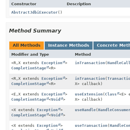
Constructor
Description
AbstractJdbiExecutor
()
Method Summary
All Methods
Instance Methods
Concrete Met
Modifier and Type
Method
<R,
X extends
Exception
>
inTransaction
(
HandleCal
CompletionStage
<R>
<R,
X extends
Exception
>
inTransaction
(
Transacti
CompletionStage
<R>
X> callback)
<E,
X extends
Exception
>
useExtension
(
Class
<E> 
CompletionStage
<
Void
>
X> callback)
<X extends
Exception
>
useHandle
(
HandleConsume
CompletionStage
<
Void
>
<X extends
Exception
>
useTransaction
(
HandleCo