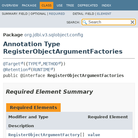
OVERVIEW
PACKAGE
CLASS
USE
TREE
DEPRECATED
INDEX
SUMMARY:
FIELD |
OPTIONAL |
REQUIRED
DETAIL:
FIELD |
ELEMENT
SEARCH:
Package
org.jdbi.v3.sqlobject.config
Annotation Type
RegisterObjectArgumentFactories
@Target
({
TYPE
,
METHOD
@Retention
(
RUNTIME
public @interface 
RegisterObjectArgumentFactories
Required Element Summary
Required Elements
Modifier and Type
Required Element
Description
RegisterObjectArgumentFactory
[]
value