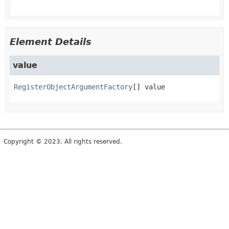
Element Details
value
RegisterObjectArgumentFactory
[]
value
Copyright © 2023. All rights reserved.