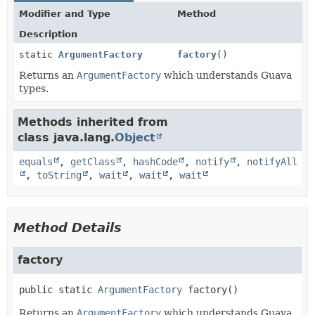
Modifier and Type
Method
Description
static
ArgumentFactory
factory
()
Returns an
ArgumentFactory
which understands Guava
types.
Methods inherited from
class java.lang.
Object
equals
,
getClass
,
hashCode
,
notify
,
notifyAll
,
toString
,
wait
,
wait
,
wait
Method Details
factory
public static
ArgumentFactory
factory
()
Returns an
ArgumentFactory
which understands Guava