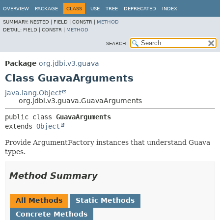
OVERVIEW
PACKAGE
CLASS
USE
TREE
DEPRECATED
INDEX
SUMMARY:
NESTED |
FIELD |
CONSTR |
METHOD
DETAIL:
FIELD |
CONSTR |
METHOD
SEARCH:
Package
org.jdbi.v3.guava
Class GuavaArguments
java.lang.Object
org.jdbi.v3.guava.GuavaArguments
public class 
GuavaArguments
extends 
Object
Provide ArgumentFactory instances that understand Guava
types.
Method Summary
All Methods
Static Methods
Concrete Methods