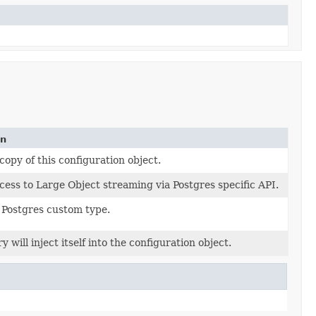
on
copy of this configuration object.
cess to Large Object streaming via Postgres specific API.
 Postgres custom type.
y will inject itself into the configuration object.