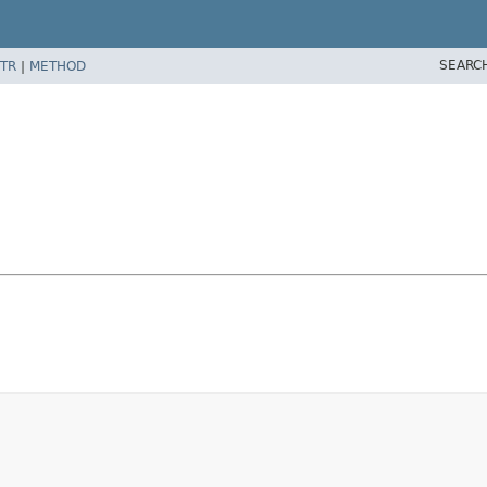
SEARC
TR
|
METHOD