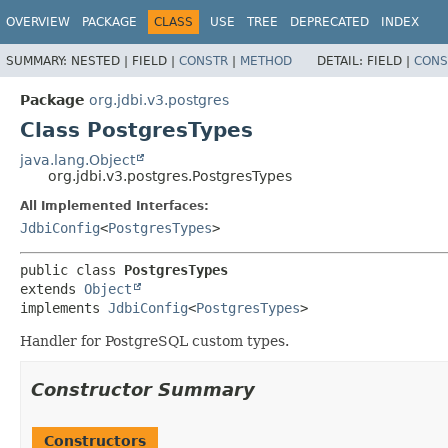
OVERVIEW
PACKAGE
CLASS
USE
TREE
DEPRECATED
INDEX
SUMMARY:
NESTED |
FIELD |
CONSTR
|
METHOD
DETAIL:
FIELD |
CONS
Package
org.jdbi.v3.postgres
Class PostgresTypes
java.lang.Object
org.jdbi.v3.postgres.PostgresTypes
All Implemented Interfaces:
JdbiConfig
<
PostgresTypes
>
public class 
PostgresTypes
extends 
Object
implements 
JdbiConfig
<
PostgresTypes
>
Handler for PostgreSQL custom types.
Constructor Summary
Constructors