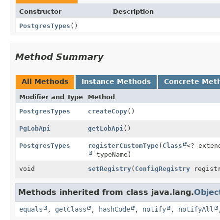
Constructor
Description
PostgresTypes
()
Method Summary
All Methods
Instance Methods
Concrete Met
Modifier and Type
Method
PostgresTypes
createCopy
()
PgLobApi
getLobApi
()
PostgresTypes
registerCustomType
(
Class
<? exten
typeName)
void
setRegistry
(
ConfigRegistry
regist
Methods inherited from class java.lang.
Objec
equals
,
getClass
,
hashCode
,
notify
,
notifyAll