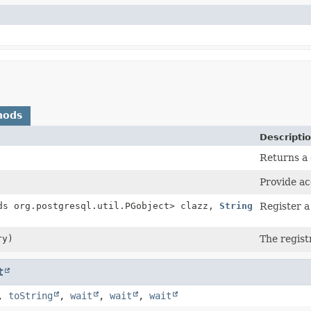
hods
Descripti
Returns a 
Provide ac
ds org.postgresql.util.PGobject> clazz,
String
Register a
ry)
The registr
t
,
toString
,
wait
,
wait
,
wait